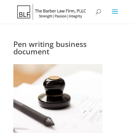
Pen writing business
document