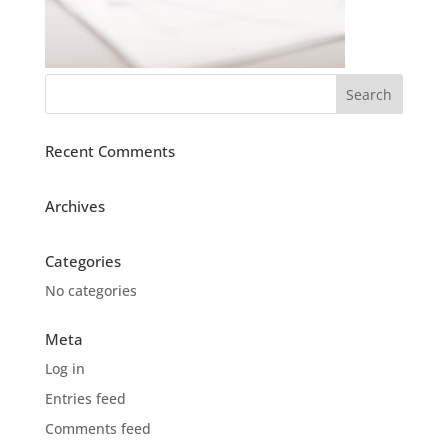
Recent Comments
Archives
Categories
No categories
Meta
Log in
Entries feed
Comments feed