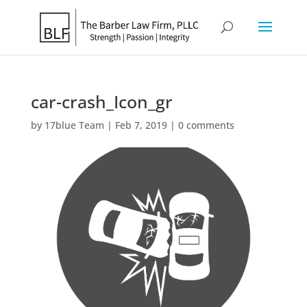
car-crash_Icon_gr
by
17blue Team
|
Feb 7, 2019
|
0 comments