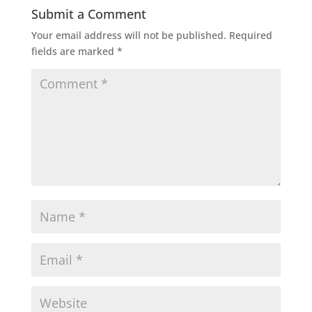
Submit a Comment
Your email address will not be published.
Required
fields are marked
*