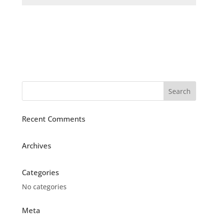
Recent Comments
Archives
Categories
No categories
Meta