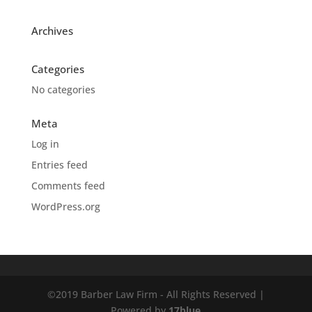
Archives
Categories
No categories
Meta
Log in
Entries feed
Comments feed
WordPress.org
©2019 Barber Law Firm - All Rights Reserved |
Powered by
17blue