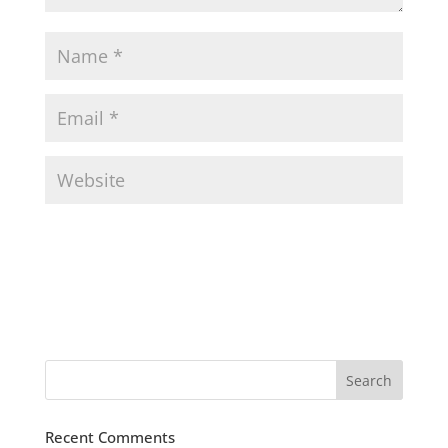
Recent Comments