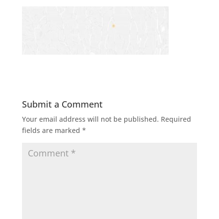
Submit a Comment
Your email address will not be published.
Required
fields are marked
*