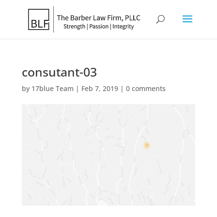
consutant-03
by
17blue Team
|
Feb 7, 2019
|
0 comments