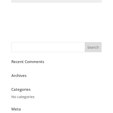
Recent Comments
Archives
Categories
No categories
Meta