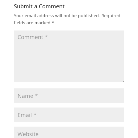
Submit a Comment
Your email address will not be published.
Required
fields are marked
*