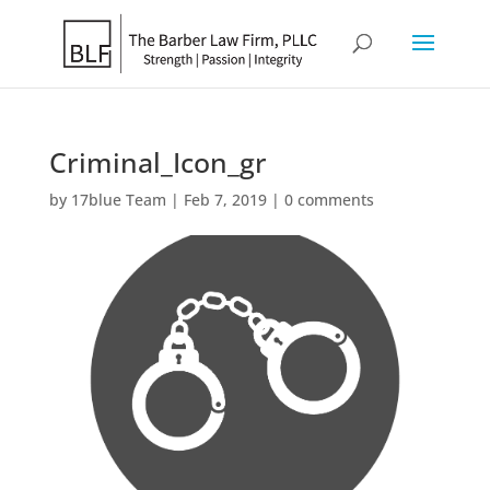
Criminal_Icon_gr
by
17blue Team
|
Feb 7, 2019
|
0 comments