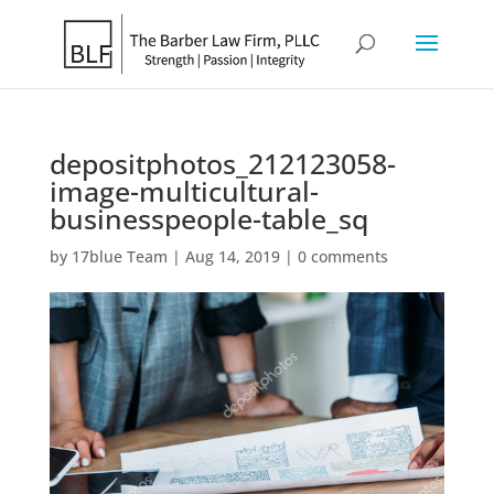
depositphotos_212123058-
image-multicultural-
businesspeople-table_sq
by
17blue Team
|
Aug 14, 2019
|
0 comments