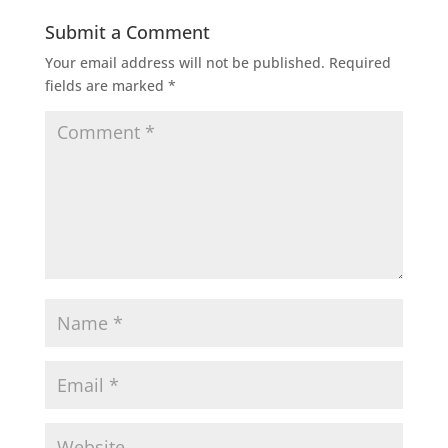
Submit a Comment
Your email address will not be published.
Required
fields are marked
*