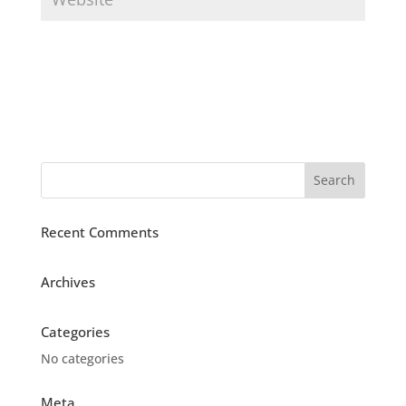
Recent Comments
Archives
Categories
No categories
Meta