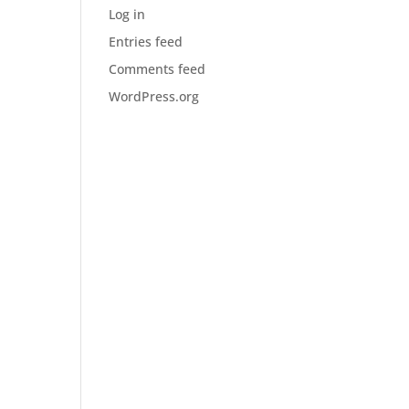
Log in
Entries feed
Comments feed
WordPress.org