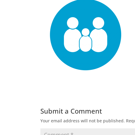
Submit a Comment
Your email address will not be published.
Requ