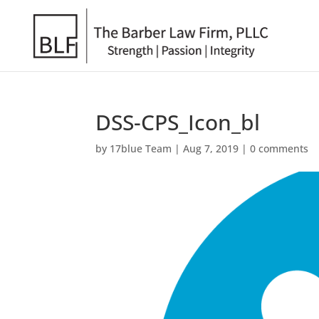
DSS-CPS_Icon_bl
by
17blue Team
|
Aug 7, 2019
|
0 comments