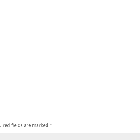
ired fields are marked
*