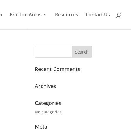
m
Practice Areas
Resources
Contact Us
Recent Comments
Archives
Categories
No categories
Meta