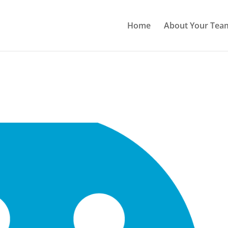
Home
About Your Tea