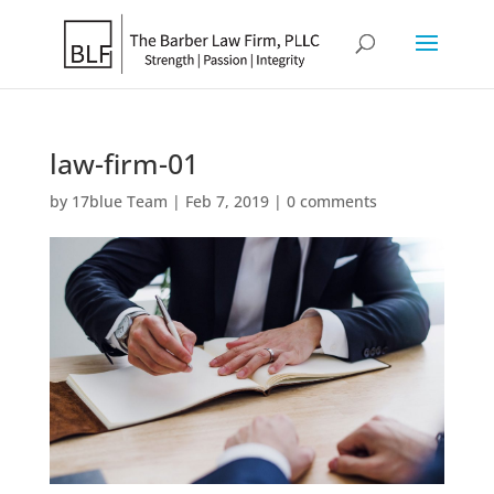
law-firm-01
by
17blue Team
|
Feb 7, 2019
|
0 comments