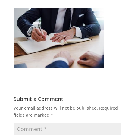
Submit a Comment
Your email address will not be published.
Required
fields are marked
*