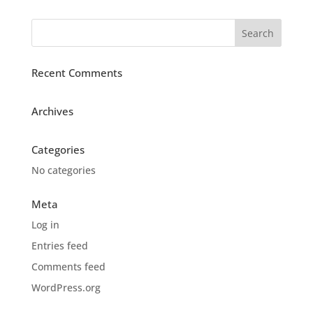
Recent Comments
Archives
Categories
No categories
Meta
Log in
Entries feed
Comments feed
WordPress.org