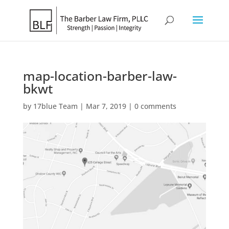
map-location-barber-law-
bkwt
by
17blue Team
|
Mar 7, 2019
|
0 comments