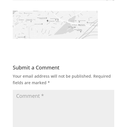
Submit a Comment
Your email address will not be published.
Required
fields are marked
*