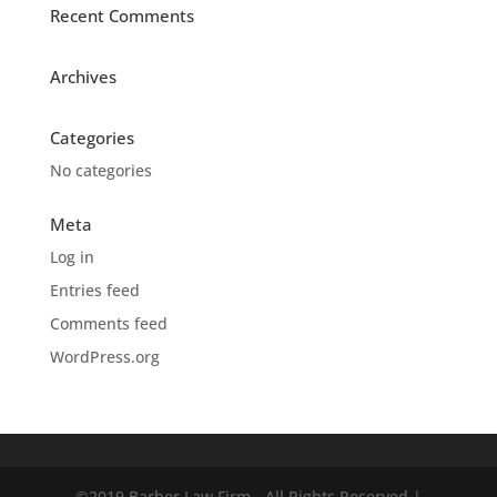
Recent Comments
Archives
Categories
No categories
Meta
Log in
Entries feed
Comments feed
WordPress.org
©2019 Barber Law Firm - All Rights Reserved |