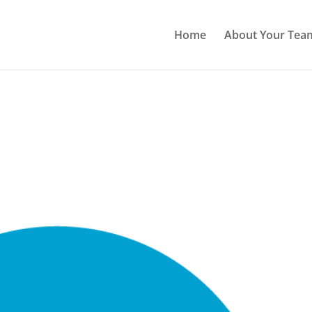
Home
About Your Tea