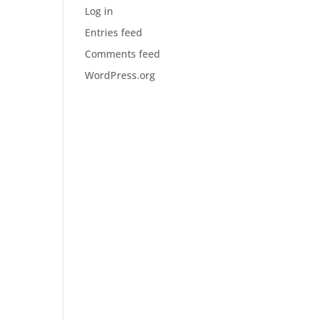
Log in
Entries feed
Comments feed
WordPress.org