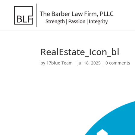
RealEstate_Icon_bl
by
17blue Team
|
Jul 18, 2025
|
0 comments