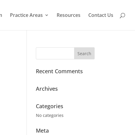
m
Practice Areas
Resources
Contact Us
Recent Comments
Archives
Categories
No categories
Meta