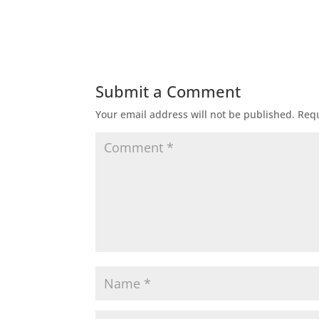
Submit a Comment
Your email address will not be published.
Requ