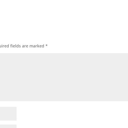
ired fields are marked
*