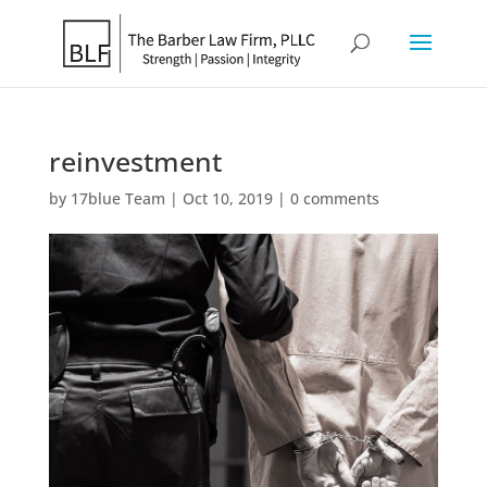
reinvestment
by
17blue Team
|
Oct 10, 2019
|
0 comments