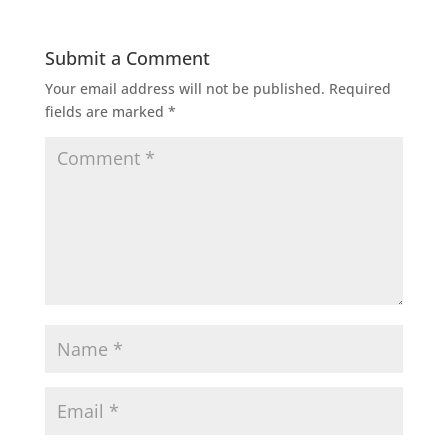
Submit a Comment
Your email address will not be published.
Required
fields are marked
*