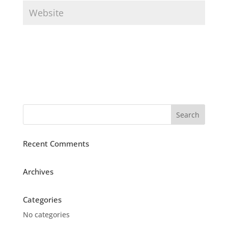
Recent Comments
Archives
Categories
No categories