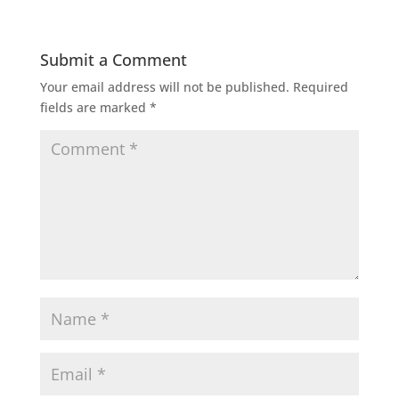
Submit a Comment
Your email address will not be published.
Required
fields are marked
*