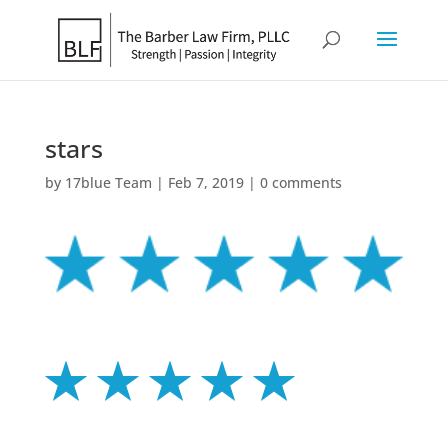
stars
by
17blue Team
|
Feb 7, 2019
|
0 comments