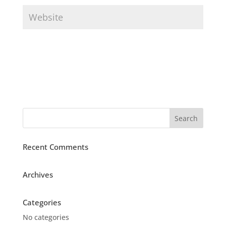
Recent Comments
Archives
Categories
No categories